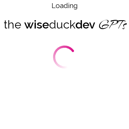
Loading
GPTs
the
wise
duck
dev