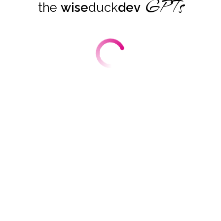
GPTs
the
wise
duck
dev