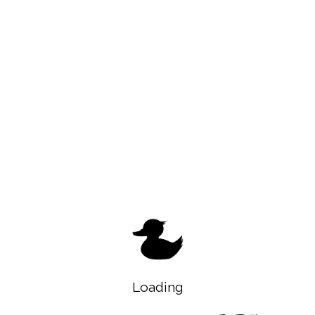
Loading