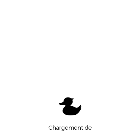
Chargement de