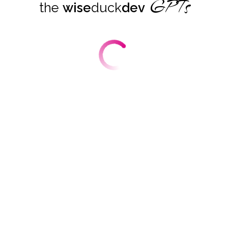
GPTs
the
wise
duck
dev