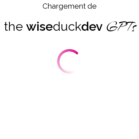
Chargement de
GPTs
the
wise
duck
dev