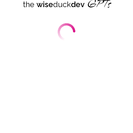
GPTs
the
wise
duck
dev