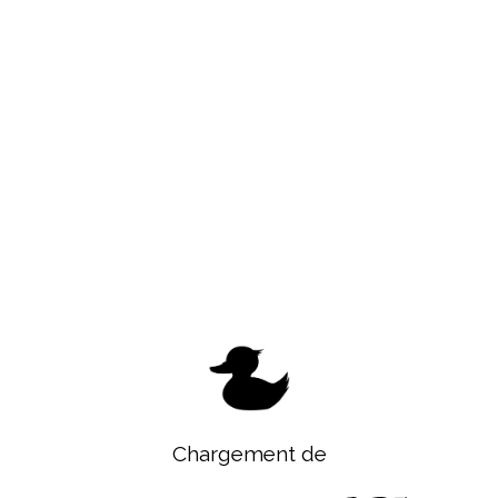
Chargement de