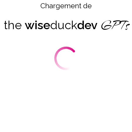
Chargement de
GPTs
the
wise
duck
dev