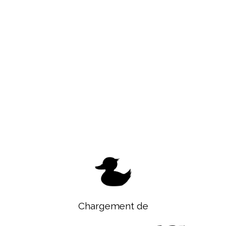
Chargement de