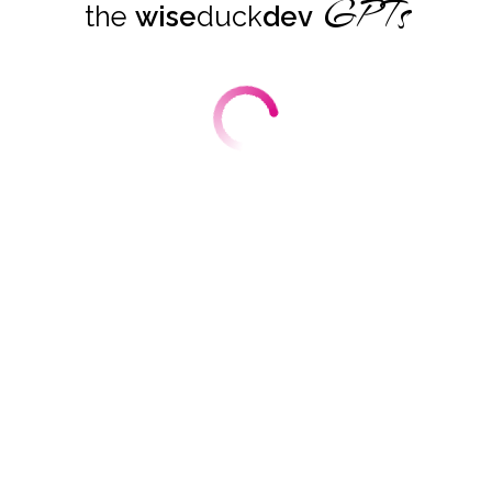
GPTs
the
wise
duck
dev