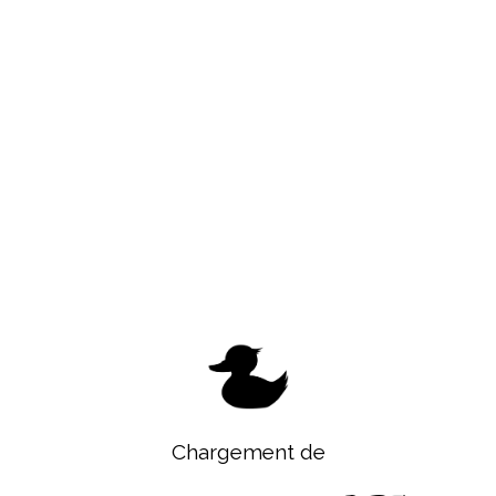
Chargement de