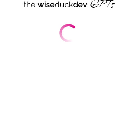
GPTs
the
wise
duck
dev