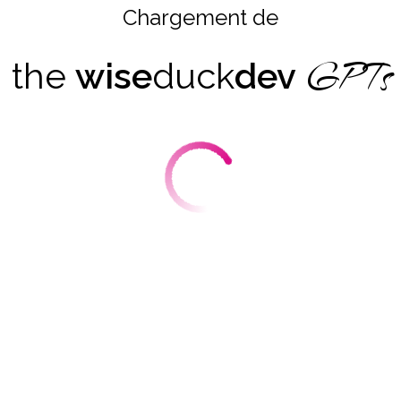
Chargement de
GPTs
the
wise
duck
dev