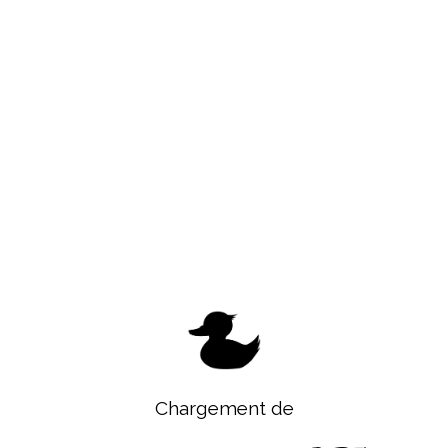
Chargement de