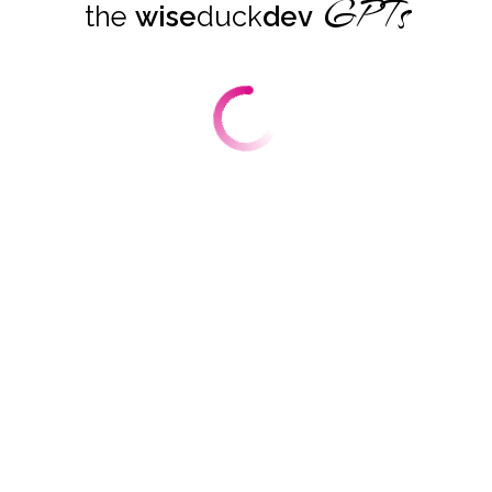
GPTs
the
wise
duck
dev