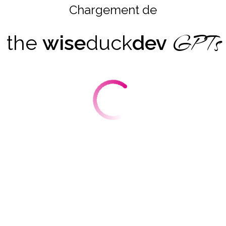
Chargement de
GPTs
the
wise
duck
dev