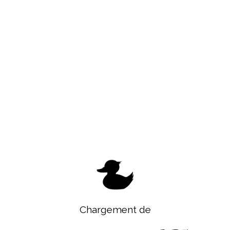
Chargement de