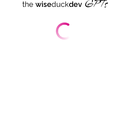
GPTs
the
wise
duck
dev