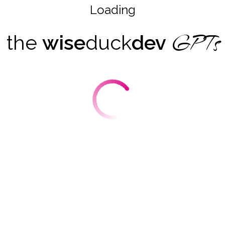
Loading
GPTs
the
wise
duck
dev