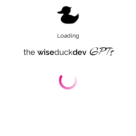
designed to elevate data processing capabilities.
This custom GPT excels in simplifying data analysis
by demystifying the technical complexities inherent
to using the Polars library. It enables seamless data
operations such as filtering, aggregation, and
transformations with clear explanations and insights.
Loading
Its ability to translate user challenges into
GPTs
executable strategies fosters an intuitive
the
wise
duck
dev
understanding of Polars, while simultaneously
guiding users to the most effective approaches for
their tasks. Furthermore, this GPT ensures that its
solutions not only work efficiently but are also
designed to align closely with best practices in data
manipulation. By fostering an understanding of
Polars' high-performance mechanisms, it
empowers developers with knowledge that goes
beyond solving immediate problems, encouraging
deeper proficiency with the library and its
applications.
Boost Productivity with GPT-Powered Data