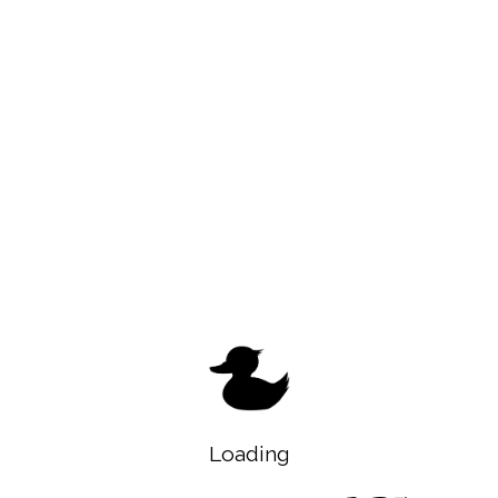
Loading