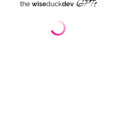
GPTs
the
wise
duck
dev