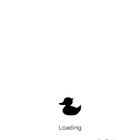
Loading