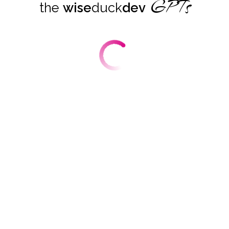
GPTs
the
wise
duck
dev