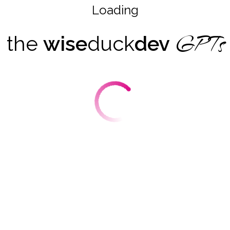
Loading
GPTs
the
wise
duck
dev