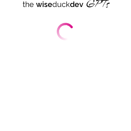
GPTs
the
wise
duck
dev