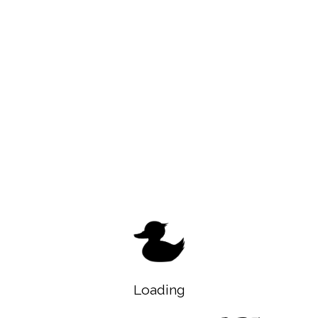
Loading