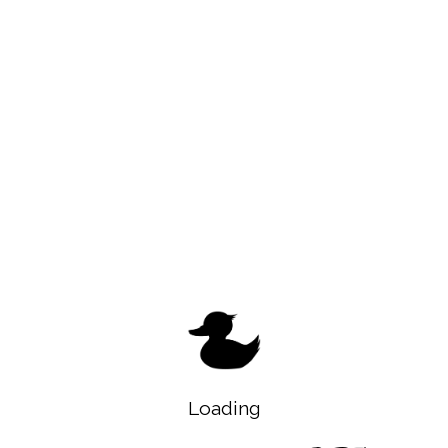
Loading