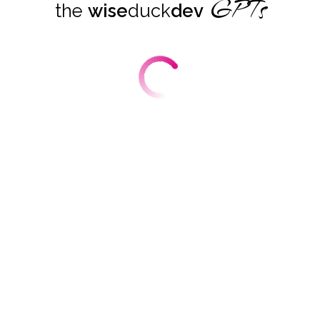
GPTs
the
wise
duck
dev