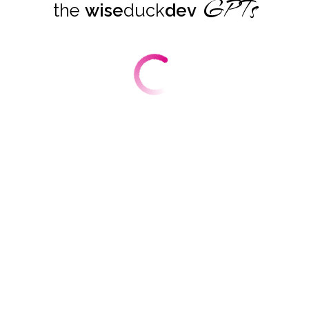
GPTs
the
wise
duck
dev