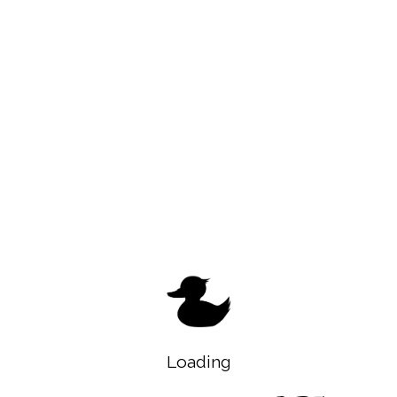
Loading